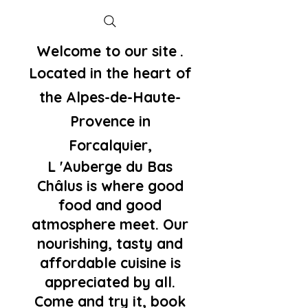
Welcome to our site
.
Located in the
heart
of
the Alpes-de-Haute-
Provence in
Forcalquier,
L 'Auberge du Bas
Châlus is where good
food and good
atmosphere meet. Our
nourishing, tasty and
affordable cuisine is
appreciated by all.
Come and try it, book