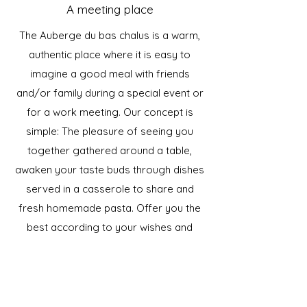
A meeting place
The Auberge du bas chalus is a warm,
authentic place where it is easy to
imagine a good meal with friends
and/or family during a special event or
for a work meeting. Our concept is
simple: The pleasure of seeing you
together gathered around a table,
awaken your taste buds through dishes
served in a casserole to share and
fresh homemade pasta. Offer you the
best according to your wishes and
expectations. We do everything
possible to succeed in meeting your
requests.
3 MENUS AVAILABLE.