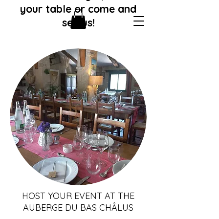
your table or come and
see us!
HOST YOUR EVENT AT THE
AUBERGE DU BAS CHÂLUS