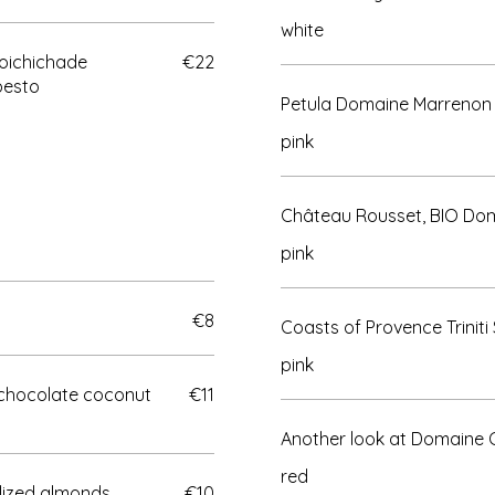
white
Poichichade
€22
pesto
Petula Domaine Marrenon
pink
Château Rousset, BIO Dom
pink
€8
Coasts of Provence Triniti 
pink
chocolate coconut
€11
Another look at Domaine
red
ized almonds,
€10