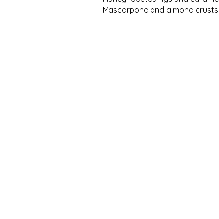
Mascarpone and almond crusts