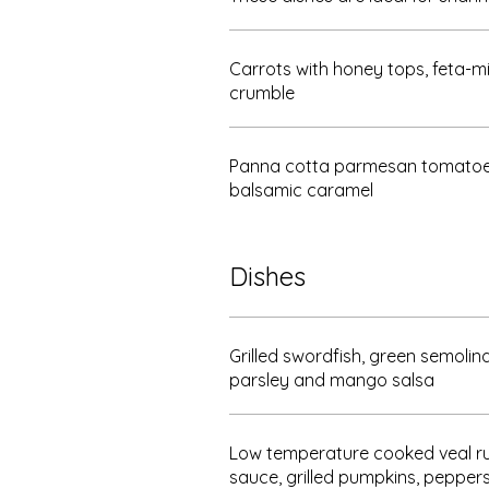
Carrots with honey tops, feta-m
crumble
Panna cotta parmesan tomatoes
balsamic caramel
Dishes
Grilled swordfish, green semolina
parsley and mango salsa
Low temperature cooked veal 
sauce, grilled pumpkins, pepper