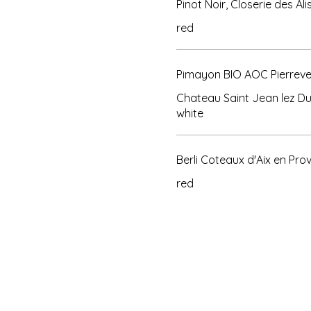
Pinot Noir, Closerie des A
red
Pimayon BIO AOC Pierreve
Chateau Saint Jean lez D
Berli Coteaux d'Aix en Pro
red