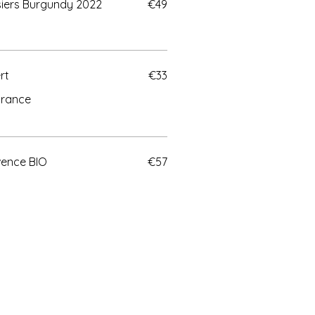
lisiers Burgundy 2022
€49
rt
€33
urance
vence BIO
€57