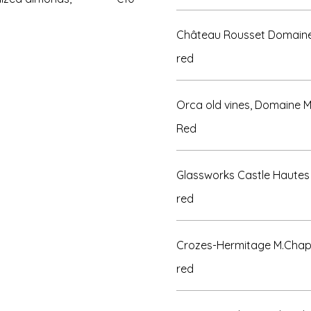
Château Rousset Domaine 
red
Orca old vines, Domaine 
Red
Glassworks Castle Hautes 
red
Crozes-Hermitage M.Chap
red