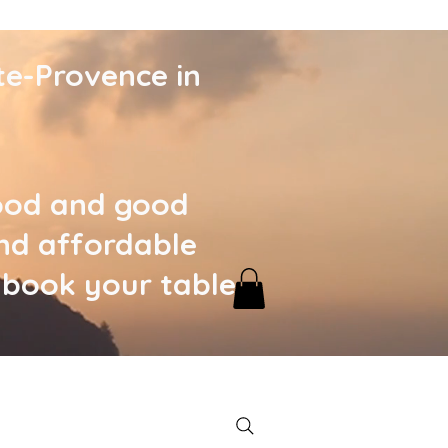
te-Provence in
food and good
nd affordable
, book your table