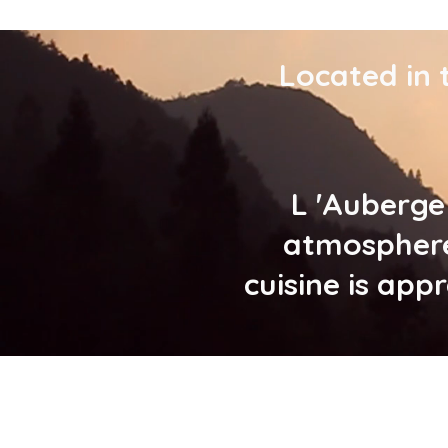
Located in 
L 'Auberge
atmosphere
cuisine is app