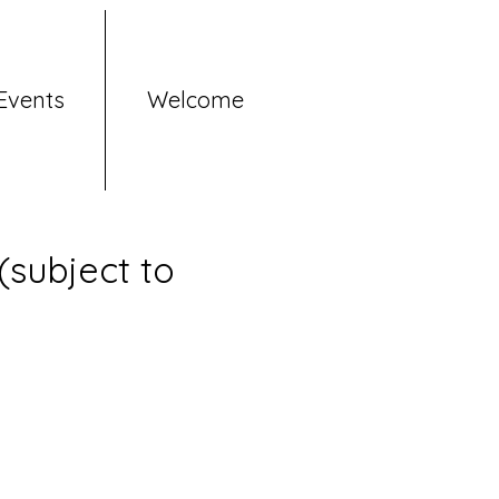
Events
Welcome
subject to