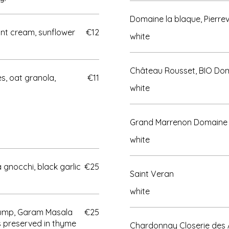
Domaine la blaque, Pierr
int cream, sunflower
€12
white
Château Rousset, BIO Dom
, oat granola,
€11
white
Grand Marrenon Domaine
white
 gnocchi, black garlic
€25
Saint Veran
white
rump, Garam Masala
€25
s preserved in thyme
Chardonnay Closerie des A