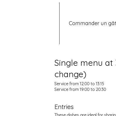
Commander un gâ
Single menu at
change)
Service from 12:00 to 13:15
Entries
These dishes are ideal for sharin