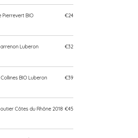
Pierrevert BIO
€24
Marrenon Luberon
€32
Collines BIO Luberon
€39
outier Côtes du Rhône 2018
€45