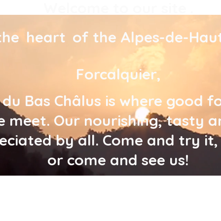
Welcome to our site
.
the
heart
of the Alpes-de-Hau
Forcalquier,
 du Bas Châlus is where good 
 meet. Our nourishing, tasty a
reciated by all. Come and try it
or come and see us!