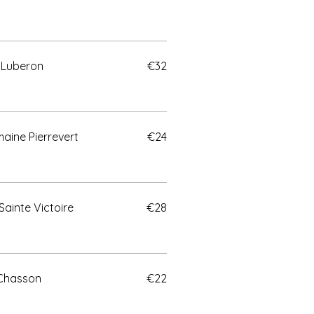
 Luberon
€32
aine Pierrevert
€24
Sainte Victoire
€28
 Chasson
€22