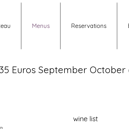
teau
Menus
Reservations
 35 Euros September October (
wine list
g.