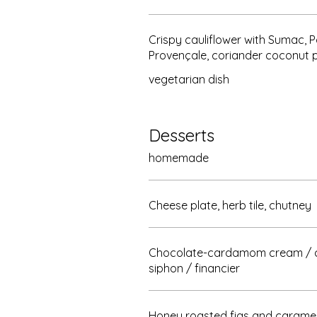
Crispy cauliflower with Sumac, 
Provençale, coriander coconut 
vegetarian dish
Desserts
homemade
Cheese plate, herb tile, chutney
Chocolate-cardamom cream / 
siphon / financier
Honey roasted figs and caramel