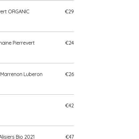
evert ORGANIC
€29
aine Pierrevert
€24
 Marrenon Luberon
€26
€42
lisiers Bio 2021
€47