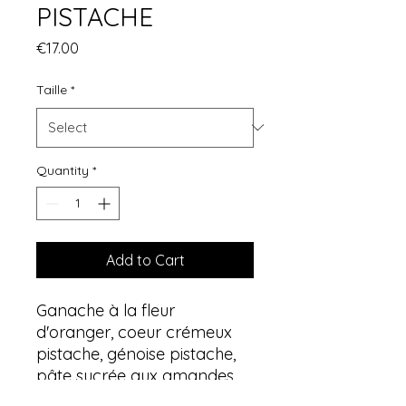
PISTACHE
Price
€17.00
Taille
*
Quantity
*
Add to Cart
Ganache à la fleur
d'oranger, coeur crémeux
pistache, génoise pistache,
pâte sucrée aux amandes,
pignons de pin torréfiés.