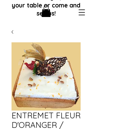
your table or come and
see us!
ENTREMET FLEUR
D'ORANGER /