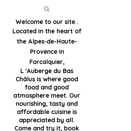
Welcome to our site
.
Located in the
heart
of
the Alpes-de-Haute-
Provence in
Forcalquier,
L 'Auberge du Bas
Châlus is where good
food and good
atmosphere meet. Our
nourishing, tasty and
affordable cuisine is
appreciated by all.
Come and try it, book